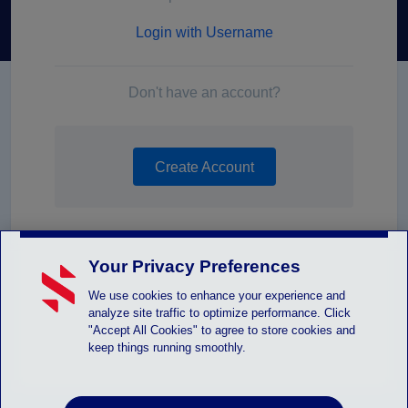
Login with Username
Don't have an account?
Create Account
Your Privacy Preferences
We use cookies to enhance your experience and
analyze site traffic to optimize performance. Click
"Accept All Cookies" to agree to store cookies and
keep things running smoothly.