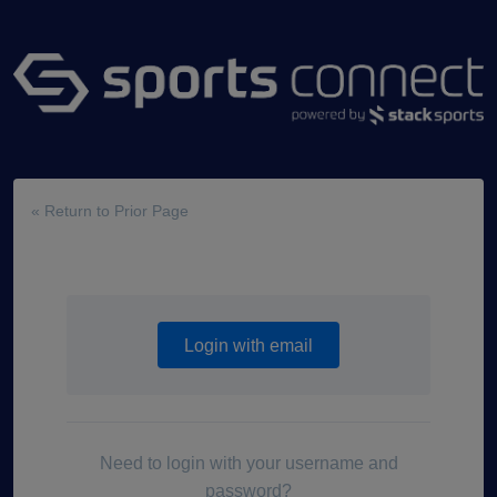
« Return to Prior Page
Login with email
Need to login with your username and
password?